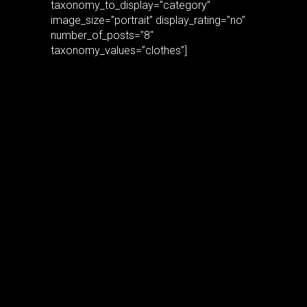
taxonomy_to_display=”category”
image_size=”portrait” display_rating=”no”
number_of_posts=”8″
taxonomy_values=”clothes”]