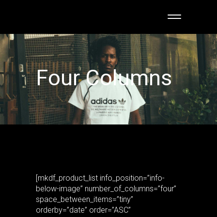
Four Columns
[mkdf_product_list info_position=”info-
below-image” number_of_columns=”four”
space_between_items=”tiny”
orderby=”date” order=”ASC”